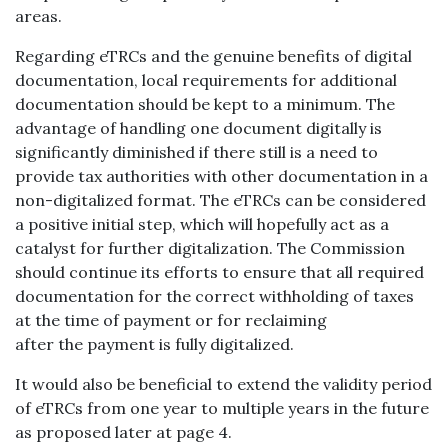
areas.
Regarding eTRCs and the genuine benefits of digital
documentation, local requirements for additional
documentation should be kept to a minimum. The
advantage of handling one document digitally is
significantly diminished if there still is a need to
provide tax authorities with other documentation in a
non-digitalized format. The eTRCs can be considered
a positive initial step, which will hopefully act as a
catalyst for further digitalization. The Commission
should continue its efforts to ensure that all required
documentation for the correct withholding of taxes
at the time of payment or for reclaiming
after the payment is fully digitalized.
It would also be beneficial to extend the validity period
of eTRCs from one year to multiple years in the future
as proposed later at page 4.