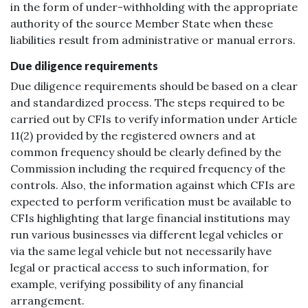
in the form of under-withholding with the appropriate
authority of the source Member State when these
liabilities result from administrative or manual errors.
Due diligence requirements
Due diligence requirements should be based on a clear
and standardized process. The steps required to be
carried out by CFIs to verify information under Article
11(2) provided by the registered owners and at
common frequency should be clearly defined by the
Commission including the required frequency of the
controls. Also, the information against which CFIs are
expected to perform verification must be available to
CFIs highlighting that large financial institutions may
run various businesses via different legal vehicles or
via the same legal vehicle but not necessarily have
legal or practical access to such information, for
example, verifying possibility of any financial
arrangement.