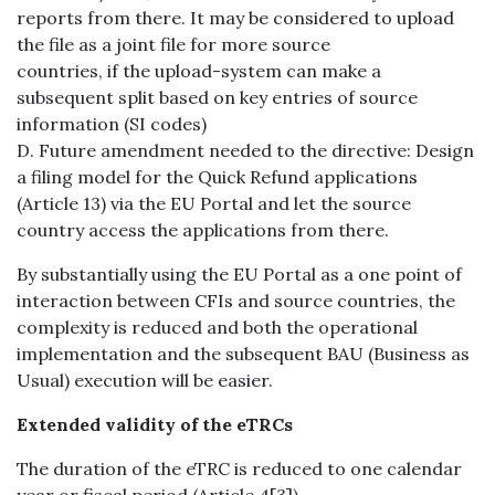
reports from there. It may be considered to upload
the file as a joint file for more source
countries, if the upload-system can make a
subsequent split based on key entries of source
information (SI codes)
D. Future amendment needed to the directive: Design
a filing model for the Quick Refund applications
(Article 13) via the EU Portal and let the source
country access the applications from there.
By substantially using the EU Portal as a one point of
interaction between CFIs and source countries, the
complexity is reduced and both the operational
implementation and the subsequent BAU (Business as
Usual) execution will be easier.
Extended validity of the eTRCs
The duration of the eTRC is reduced to one calendar