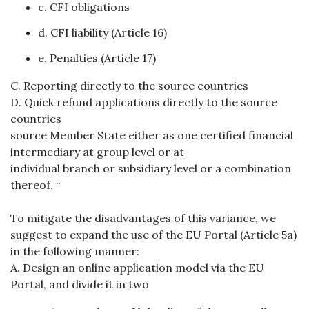
c. CFI obligations
d. CFI liability (Article 16)
e. Penalties (Article 17)
C. Reporting directly to the source countries
D. Quick refund applications directly to the source
countries
source Member State either as one certified financial
intermediary at group level or at
individual branch or subsidiary level or a combination
thereof. “
To mitigate the disadvantages of this variance, we
suggest to expand the use of the EU Portal (Article 5a)
in the following manner:
A. Design an online application model via the EU
Portal, and divide it in two