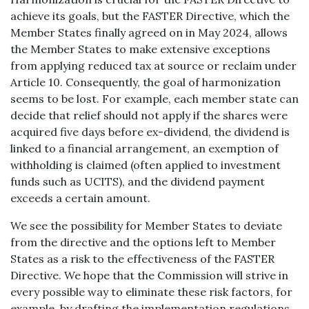
achieve its goals, but the FASTER Directive, which the
Member States finally agreed on in May 2024, allows
the Member States to make extensive exceptions
from applying reduced tax at source or reclaim under
Article 10. Consequently, the goal of harmonization
seems to be lost. For example, each member state can
decide that relief should not apply if the shares were
acquired five days before ex-dividend, the dividend is
linked to a financial arrangement, an exemption of
withholding is claimed (often applied to investment
funds such as UCITS), and the dividend payment
exceeds a certain amount.
We see the possibility for Member States to deviate
from the directive and the options left to Member
States as a risk to the effectiveness of the FASTER
Directive. We hope that the Commission will strive in
every possible way to eliminate these risk factors, for
example, by drafting the implementation regulations