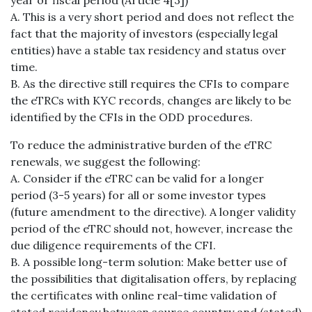
year or fiscal period (Article 4[3])
A. This is a very short period and does not reflect the
fact that the majority of investors (especially legal
entities) have a stable tax residency and status over
time.
B. As the directive still requires the CFIs to compare
the eTRCs with KYC records, changes are likely to be
identified by the CFIs in the ODD procedures.
To reduce the administrative burden of the eTRC
renewals, we suggest the following:
A. Consider if the eTRC can be valid for a longer
period (3-5 years) for all or some investor types
(future amendment to the directive). A longer validity
period of the eTRC should not, however, increase the
due diligence requirements of the CFI.
B. A possible long-term solution: Make better use of
the possibilities that digitalisation offers, by replacing
the certificates with online real-time validation of