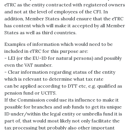
eTRC as the entity contracted with registered owners
and not at the level of employees of the CFI. In
addition, Member States should ensure that the eTRC
has content which will make it accepted by all Member
States as well as third countries.
Examples of information which would need to be
included in eTRC for this purpose are:
- LEI (or the EU-ID for natural persons) and possibly
even the VAT number.
- Clear information regarding status of the entity
which is relevant to determine what tax rate
can be applied according to DTT etc, e.g. qualified as
pension fund or UCITS.
If the Commission could use its influence to make it
possible for branches and sub funds to get its unique
ID under/within the legal entity or umbrella fund it is
part of, that would most likely not only facilitate the
tax processing but probably also other important