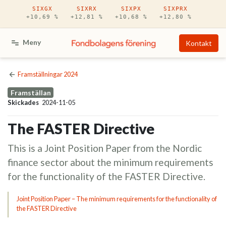
Hoppa till huvudinnehåll
SIXGX
SIXRX
SIXPX
SIXPRX
+10,69 %
+12,81 %
+10,68 %
+12,80 %
Meny
Kontakt
Framställningar 2024
Framställan
Skickades
2024-11-05
The FASTER Directive
This is a Joint Position Paper from the Nordic
finance sector about the minimum requirements
for the functionality of the FASTER Directive.
Joint Position Paper – The minimum requirements for the functionality of
the FASTER Directive