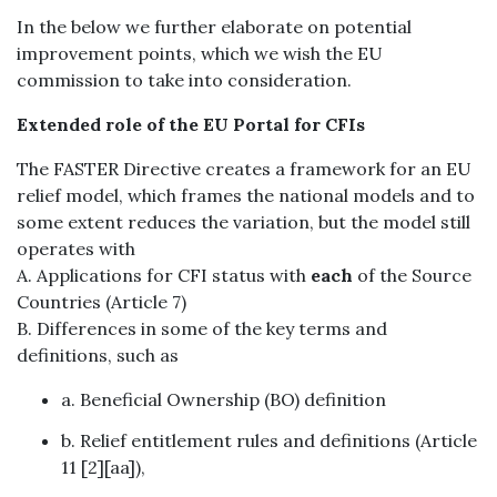
In the below we further elaborate on potential
improvement points, which we wish the EU
commission to take into consideration.
Extended role of the EU Portal for CFIs
The FASTER Directive creates a framework for an EU
relief model, which frames the national models and to
some extent reduces the variation, but the model still
operates with
A. Applications for CFI status with
each
of the Source
Countries (Article 7)
B. Differences in some of the key terms and
definitions, such as
a. Beneficial Ownership (BO) definition
b. Relief entitlement rules and definitions (Article
11 [2][aa]),