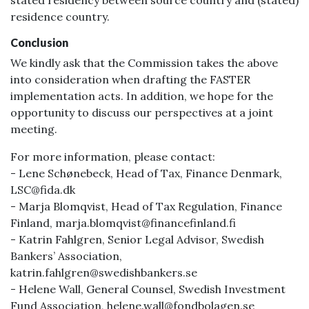
stated residency between source country and (stated)
residence country.
Conclusion
We kindly ask that the Commission takes the above
into consideration when drafting the FASTER
implementation acts. In addition, we hope for the
opportunity to discuss our perspectives at a joint
meeting.
For more information, please contact:
- Lene Schønebeck, Head of Tax, Finance Denmark,
LSC@fida.dk
- Marja Blomqvist, Head of Tax Regulation, Finance
Finland, marja.blomqvist@financefinland.fi
- Katrin Fahlgren, Senior Legal Advisor, Swedish
Bankers’ Association,
katrin.fahlgren@swedishbankers.se
- Helene Wall, General Counsel, Swedish Investment
Fund Association, helene.wall@fondbolagen.se