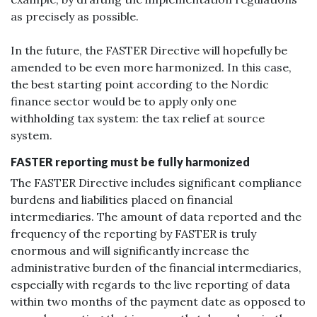
as precisely as possible.
In the future, the FASTER Directive will hopefully be
amended to be even more harmonized. In this case,
the best starting point according to the Nordic
finance sector would be to apply only one
withholding tax system: the tax relief at source
system.
FASTER reporting must be fully harmonized
The FASTER Directive includes significant compliance
burdens and liabilities placed on financial
intermediaries. The amount of data reported and the
frequency of the reporting by FASTER is truly
enormous and will significantly increase the
administrative burden of the financial intermediaries,
especially with regards to the live reporting of data
within two months of the payment date as opposed to