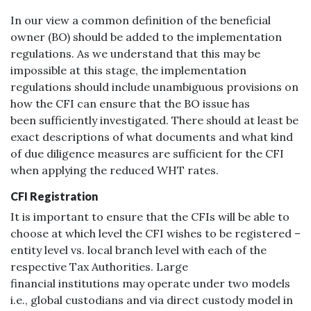
In our view a common definition of the beneficial
owner (BO) should be added to the implementation
regulations. As we understand that this may be
impossible at this stage, the implementation
regulations should include unambiguous provisions on
how the CFI can ensure that the BO issue has
been sufficiently investigated. There should at least be
exact descriptions of what documents and what kind
of due diligence measures are sufficient for the CFI
when applying the reduced WHT rates.
CFI Registration
It is important to ensure that the CFIs will be able to
choose at which level the CFI wishes to be registered –
entity level vs. local branch level with each of the
respective Tax Authorities. Large
financial institutions may operate under two models
i.e., global custodians and via direct custody model in