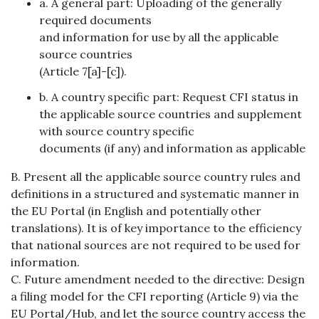
a. A general part: Uploading of the generally
required documents
and information for use by all the applicable
source countries
(Article 7[a]-[c]).
b. A country specific part: Request CFI status in
the applicable source countries and supplement
with source country specific
documents (if any) and information as applicable
B. Present all the applicable source country rules and
definitions in a structured and systematic manner in
the EU Portal (in English and potentially other
translations). It is of key importance to the efficiency
that national sources are not required to be used for
information.
C. Future amendment needed to the directive: Design
a filing model for the CFI reporting (Article 9) via the
EU Portal/Hub, and let the source country access the