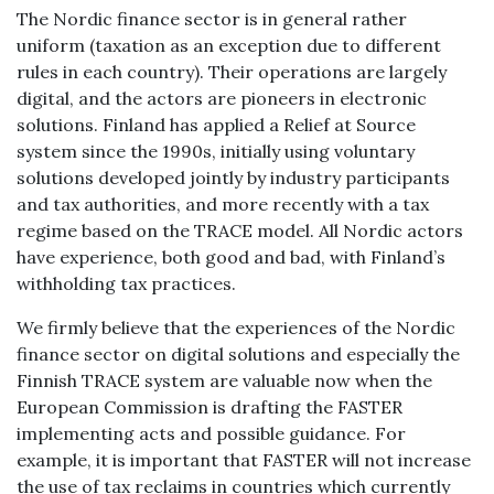
The Nordic finance sector is in general rather
uniform (taxation as an exception due to different
rules in each country). Their operations are largely
digital, and the actors are pioneers in electronic
solutions. Finland has applied a Relief at Source
system since the 1990s, initially using voluntary
solutions developed jointly by industry participants
and tax authorities, and more recently with a tax
regime based on the TRACE model. All Nordic actors
have experience, both good and bad, with Finland’s
withholding tax practices.
We firmly believe that the experiences of the Nordic
finance sector on digital solutions and especially the
Finnish TRACE system are valuable now when the
European Commission is drafting the FASTER
implementing acts and possible guidance. For
example, it is important that FASTER will not increase
the use of tax reclaims in countries which currently