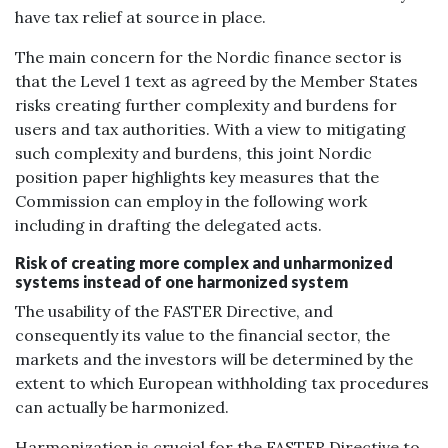
have tax relief at source in place.
The main concern for the Nordic finance sector is
that the Level 1 text as agreed by the Member States
risks creating further complexity and burdens for
users and tax authorities. With a view to mitigating
such complexity and burdens, this joint Nordic
position paper highlights key measures that the
Commission can employ in the following work
including in drafting the delegated acts.
Risk of creating more complex and unharmonized
systems instead of one harmonized system
The usability of the FASTER Directive, and
consequently its value to the financial sector, the
markets and the investors will be determined by the
extent to which European withholding tax procedures
can actually be harmonized.
Harmonization is crucial for the FASTER Directive to