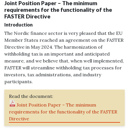
Joint Position Paper – The minimum
requirements for the functionality of the
FASTER Directive
Introduction
The Nordic finance sector is very pleased that the EU
Member States reached an agreement on the FASTER
Directive in May 2024. The harmonization of
withholding tax is an important and anticipated
measure, and we believe that, when well implemented,
FASTER will streamline withholding tax processes for
investors, tax administrations, and industry
participants.
Read the document:
Joint Position Paper – The minimum
requirements for the functionality of the FASTER
Directive