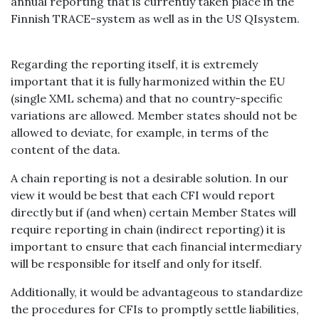
annual reporting that is currently taken place in the
Finnish TRACE-system as well as in the US QIsystem.
Regarding the reporting itself, it is extremely
important that it is fully harmonized within the EU
(single XML schema) and that no country-specific
variations are allowed. Member states should not be
allowed to deviate, for example, in terms of the
content of the data.
A chain reporting is not a desirable solution. In our
view it would be best that each CFI would report
directly but if (and when) certain Member States will
require reporting in chain (indirect reporting) it is
important to ensure that each financial intermediary
will be responsible for itself and only for itself.
Additionally, it would be advantageous to standardize
the procedures for CFIs to promptly settle liabilities,