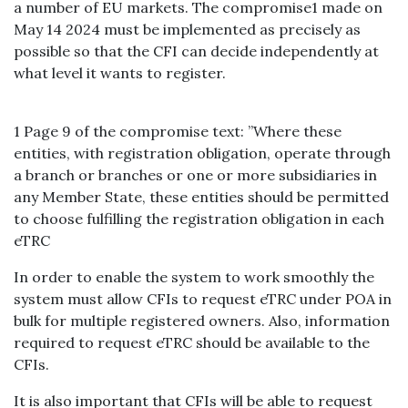
a number of EU markets. The compromise1 made on
May 14 2024 must be implemented as precisely as
possible so that the CFI can decide independently at
what level it wants to register.
1 Page 9 of the compromise text: ”Where these
entities, with registration obligation, operate through
a branch or branches or one or more subsidiaries in
any Member State, these entities should be permitted
to choose fulfilling the registration obligation in each
eTRC
In order to enable the system to work smoothly the
system must allow CFIs to request eTRC under POA in
bulk for multiple registered owners. Also, information
required to request eTRC should be available to the
CFIs.
It is also important that CFIs will be able to request