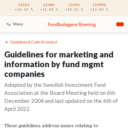
Hoppa till huvudinnehåll
SIXGX
SIXRX
SIXPX
SIXPRX
+10.53 %
+12.64 %
+10.52 %
+12.63 %
Meny
Guidelines & Code of conduct
Guidelines for marketing and
information by fund mgmt
companies
Adopted by the Swedish Investment Fund
Association at the Board Meeting held on 6th
December 2004 and last updated on the 6th of
April 2022.
These guidelines address issues relating to