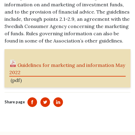
information on and marketing of investment funds,
and to the provision of financial advice. The guidelines
include, through points 2.1-2.9, an agreement with the
Swedish Consumer Agency concerning the marketing
of funds. Rules governing information can also be
found in some of the Association’s other guidelines.
Guidelines for marketing and information May
2022
(pdf)
Share page
Dela sidan på Facebook
Dela sidan på Twitter
Dela sidan på Linkedin