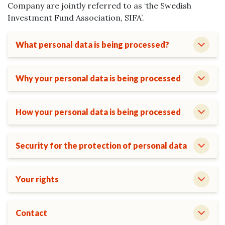
Company are jointly referred to as ‘the Swedish
Investment Fund Association, SIFA’.
What personal data is being processed?
Why your personal data is being processed
How your personal data is being processed
Security for the protection of personal data
Your rights
Contact