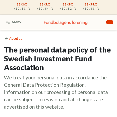
Hoppa till huvudinnehåll
SIXGX
SIXRX
SIXPX
SIXPRX
+10.53 %
+12.64 %
+10.52 %
+12.63 %
Meny
About us
The personal data policy of the
Swedish Investment Fund
Association
We treat your personal data in accordance the
General Data Protection Regulation.
Information on our processing of personal data
can be subject to revision and all changes are
advertised on this website.