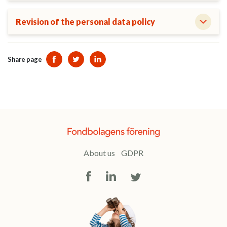
Revision of the personal data policy
Share page
Dela sidan på Facebook
Dela sidan på Twitter
Dela sidan på Linkedin
About us
GDPR
Facebook
LinkedIn
Twitter