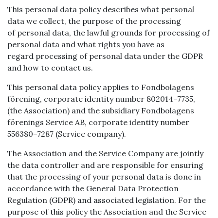
This personal data policy describes what personal
data we collect, the purpose of the processing
of personal data, the lawful grounds for processing of
personal data and what rights you have as
regard processing of personal data under the GDPR
and how to contact us.
This personal data policy applies to Fondbolagens
förening, corporate identity number 802014–7735,
(the Association) and the subsidiary Fondbolagens
förenings Service AB, corporate identity number
556380–7287 (Service company).
The Association and the Service Company are jointly
the data controller and are responsible for ensuring
that the processing of your personal data is done in
accordance with the General Data Protection
Regulation (GDPR) and associated legislation. For the
purpose of this policy the Association and the Service